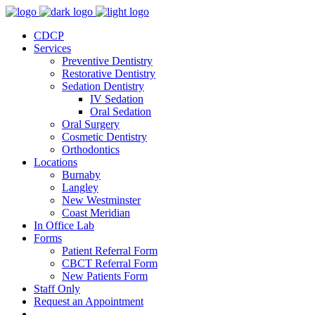
CDCP
Services
Preventive Dentistry
Restorative Dentistry
Sedation Dentistry
IV Sedation
Oral Sedation
Oral Surgery
Cosmetic Dentistry
Orthodontics
Locations
Burnaby
Langley
New Westminster
Coast Meridian
In Office Lab
Forms
Patient Referral Form
CBCT Referral Form
New Patients Form
Staff Only
Request an Appointment