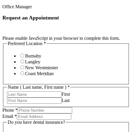
Office Manager
Request an Appointment
Please enable JavaScript in your browser to complete this form.
Preferred Location
*
Burnaby
Langley
New Westminster
Coast Meridian
Name ( Last name, First name )
*
First
Last
Phone
*
Email
*
Do you have dental insurance?