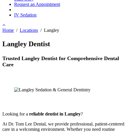
Request an Appointment
IV Sedation
Home
/
Locations
/
Langley
Langley Dentist
Trusted Langley Dentist for Comprehensive Dental
Care
Looking for a
reliable dentist in Langley
?
At Dr. Tom Lee Dental, we provide professional, patient-centered
care in a welcoming environment. Whether you need routine