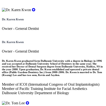
Dr. Karen Kwon
Owner - General Dentist
Dr. Karen Kwon
Owner - General Dentist
Dr. Karen Kwon graduated form Dalhousie University with a degree in Biology in 1996
and was accepted at Dalhousie University School of Dentistry in the same year. She
received her Doctor of Dental Surgeon degree from Dalhousie University, Halifax, NS in
the year 2000. Upon graduation, Dr. Kwon established and operated a private dental
office (Public Gardens Dentistry Inc.) from 2000-2006. Dr. Kwon is married to Dr. Tom
(Kwang) Lee and has two sons, Kevin and Jaydon.
Member of ICOI (International Congress of Oral Implantologists)
Member of Pacific Training Institute for Facial Aesthetics
Dalhousie University Department of Biology