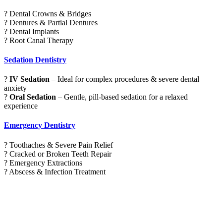
? Dental Crowns & Bridges
? Dentures & Partial Dentures
? Dental Implants
? Root Canal Therapy
Sedation Dentistry
?
IV Sedation
– Ideal for complex procedures & severe dental
anxiety
?
Oral Sedation
– Gentle, pill-based sedation for a relaxed
experience
Emergency Dentistry
? Toothaches & Severe Pain Relief
? Cracked or Broken Teeth Repair
? Emergency Extractions
? Abscess & Infection Treatment