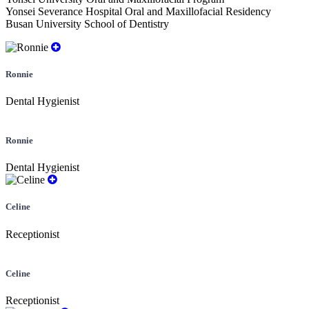
Yonsei Severance Hospital Oral and Maxillofacial Residency
Busan University School of Dentistry
Ronnie
Dental Hygienist
Ronnie
Dental Hygienist
Celine
Receptionist
Celine
Receptionist