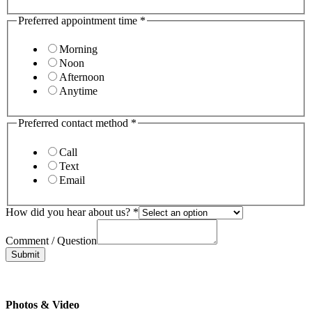
Preferred appointment time
*
Morning
Noon
Afternoon
Anytime
Preferred contact method
*
Call
Text
Email
How did you hear about us?
*
Comment / Question
Submit
Photos & Video