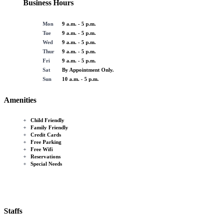
Business Hours
Mon
9 a.m. - 5 p.m.
Tue
9 a.m. - 5 p.m.
Wed
9 a.m. - 5 p.m.
Thur
9 a.m. - 5 p.m.
Fri
9 a.m. - 5 p.m.
Sat
By Appointment Only.
Sun
10 a.m. - 5 p.m.
Amenities
+
Child Friendly
+
Family Friendly
+
Credit Cards
+
Free Parking
+
Free Wifi
+
Reservations
+
Special Needs
Staffs