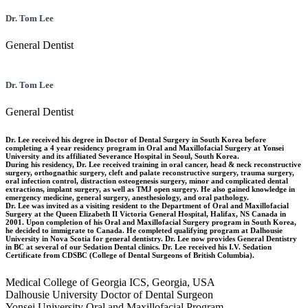
Dr. Tom Lee
General Dentist
Dr. Tom Lee
General Dentist
Dr. Lee received his degree in Doctor of Dental Surgery in South Korea before
completing a 4 year residency program in Oral and Maxillofacial Surgery at Yonsei
University and its affiliated Severance Hospital in Seoul, South Korea.
During his residency, Dr. Lee received training in oral cancer, head & neck reconstructive
surgery, orthognathic surgery, cleft and palate reconstructive surgery, trauma surgery,
oral infection control, distraction osteogenesis surgery, minor and complicated dental
extractions, implant surgery, as well as TMJ open surgery. He also gained knowledge in
emergency medicine, general surgery, anesthesiology, and oral pathology.
Dr. Lee was invited as a visiting resident to the Department of Oral and Maxillofacial
Surgery at the Queen Elizabeth II Victoria General Hospital, Halifax, NS Canada in
2001. Upon completion of his Oral and Maxillofacial Surgery program in South Korea,
he decided to immigrate to Canada. He completed qualifying program at Dalhousie
University in Nova Scotia for general dentistry. Dr. Lee now provides General Dentistry
in BC at several of our Sedation Dental clinics. Dr. Lee received his I.V. Sedation
Certificate from CDSBC (College of Dental Surgeons of British Columbia).
Medical College of Georgia ICS, Georgia, USA
Dalhousie University Doctor of Dental Surgeon
Yonsei University Oral and Maxillofacial Program