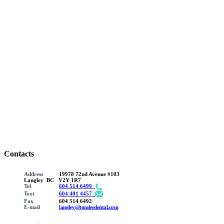
Contacts
Address
19978 72nd Avenue #103
Langley BC V2Y 1R7
Tel
604 514 6499
Text
604 401 4457
Fax
604 514 6492
E-mail
langley@tomleedental.com