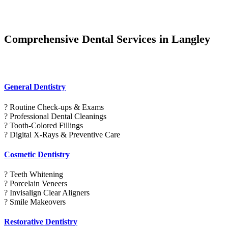
Comprehensive Dental Services in Langley
General Dentistry
? Routine Check-ups & Exams
? Professional Dental Cleanings
? Tooth-Colored Fillings
? Digital X-Rays & Preventive Care
Cosmetic Dentistry
? Teeth Whitening
? Porcelain Veneers
? Invisalign Clear Aligners
? Smile Makeovers
Restorative Dentistry