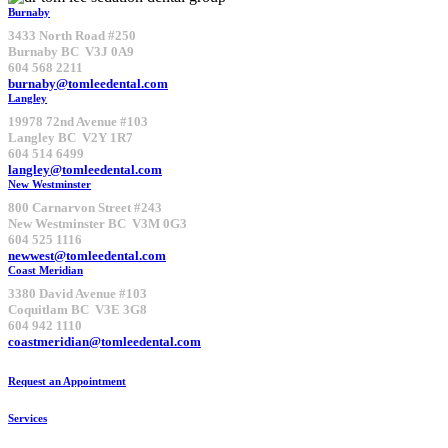
Burnaby
3433 North Road #250
Burnaby BC V3J 0A9
604 568 2211
burnaby@tomleedental.com
Langley
19978 72nd Avenue #103
Langley BC V2Y 1R7
604 514 6499
langley@tomleedental.com
New Westminster
800 Carnarvon Street #243
New Westminster BC V3M 0G3
604 525 1116
newwest@tomleedental.com
Coast Meridian
3380 David Avenue #103
Coquitlam BC V3E 3G8
604 942 1110
coastmeridian@tomleedental.com
Request an Appointment
Services