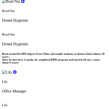
Brad Niu
Dental Hygienist
Brad Niu
Dental Hygienist
Brad earned his DDS degree from China and taught students at dental school almost 20
years.
After he moved to Canada, he completed RDH program and started off new career
about 6 years.
Lily
Office Manager
Lily