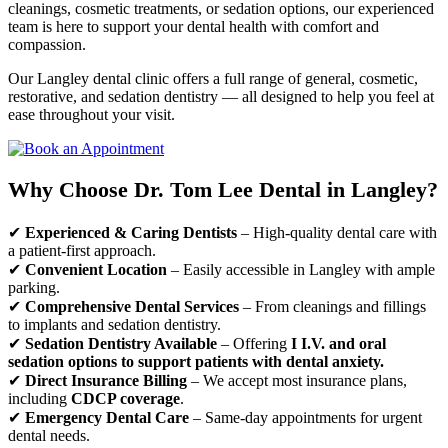
cleanings, cosmetic treatments, or sedation options, our experienced
team is here to support your dental health with comfort and
compassion.
Our Langley dental clinic offers a full range of general, cosmetic,
restorative, and sedation dentistry — all designed to help you feel at
ease throughout your visit.
Why Choose Dr. Tom Lee Dental in Langley?
✔
Experienced & Caring Dentists
– High-quality dental care with
a patient-first approach.
✔
Convenient Location
– Easily accessible in Langley with ample
parking.
✔
Comprehensive Dental Services
– From cleanings and fillings
to implants and sedation dentistry.
✔
Sedation Dentistry Available
– Offering
I I.V. and oral
sedation options to support patients with dental anxiety.
✔
Direct Insurance Billing
– We accept most insurance plans,
including
CDCP coverage
.
✔
Emergency Dental Care
– Same-day appointments for urgent
dental needs.