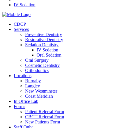
IV Sedation
CDCP
Services
Preventive Dentistry
Restorative Dentistry
Sedation Dentistry
IV Sedation
Oral Sedation
Oral Surgery
Cosmetic Dentistry
Orthodontics
Locations
Burnaby
Langley
New Westminster
Coast Meridian
In Office Lab
Forms
Patient Referral Form
CBCT Referral Form
New Patients Form
Staff Only