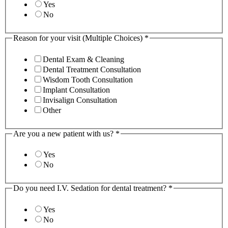
Yes
No
Reason for your visit (Multiple Choices)
*
Dental Exam & Cleaning
Dental Treatment Consultation
Wisdom Tooth Consultation
Implant Consultation
Invisalign Consultation
Other
Are you a new patient with us?
*
Yes
No
Do you need I.V. Sedation for dental treatment?
*
Yes
No