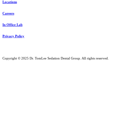
Locations
Careers
In Office Lab
Privacy Policy
Copyright © 2025 Dr. TomLee Sedation Dental Group. All rights reserved.